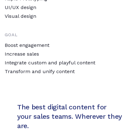
UI/UX design
Visual design
GOAL
Boost engagement
Increase sales
Integrate custom and playful content
Transform and unify content
The best digital content for
your sales teams. Wherever they
are.