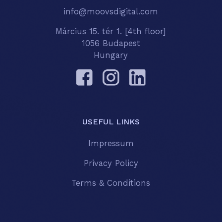
info@moovsdigital.com
Március 15. tér 1. [4th floor]
1056 Budapest
Hungary
USEFUL LINKS
Impressum
Privacy Policy
Terms & Conditions