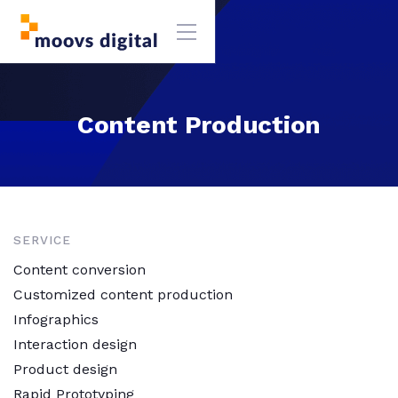
Content Production
SERVICE
Content conversion
Customized content production
Infographics
Interaction design
Product design
Rapid Prototyping