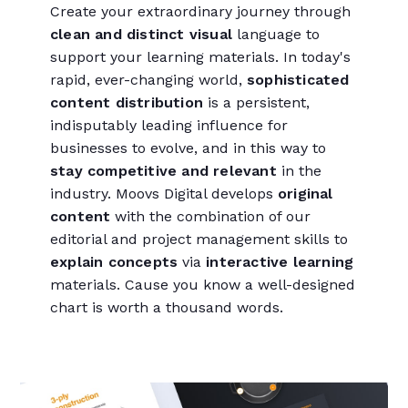
Create your extraordinary journey through
clean and distinct visual
language to
support your learning materials. In today's
rapid, ever-changing world,
sophisticated
content distribution
is a persistent,
indisputably leading influence for
businesses to evolve, and in this way to
stay competitive and relevant
in the
industry. Moovs Digital develops
original
content
with the combination of our
editorial and project management skills to
explain concepts
via
interactive learning
materials. Cause you know a well-designed
chart is worth a thousand words.