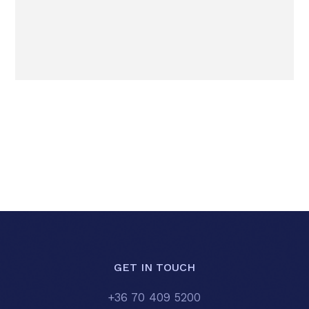
GET IN TOUCH
+36 70 409 5200