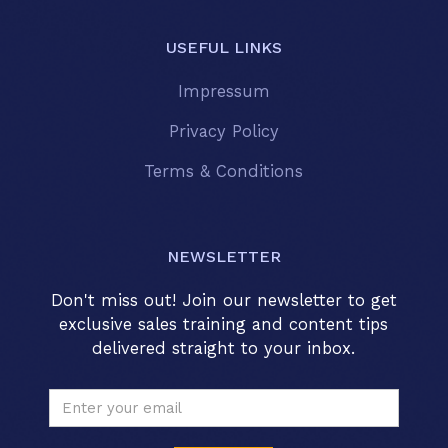
USEFUL LINKS
Impressum
Privacy Policy
Terms & Conditions
NEWSLETTER
Don't miss out! Join our newsletter to get
exclusive sales training and content tips
delivered straight to your inbox.