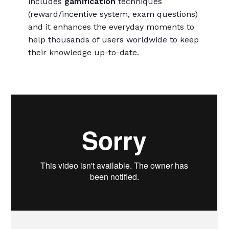
includes
gamification
techniques
(reward/incentive system, exam questions)
and it enhances the everyday moments to
help thousands of users worldwide to keep
their knowledge up-to-date.