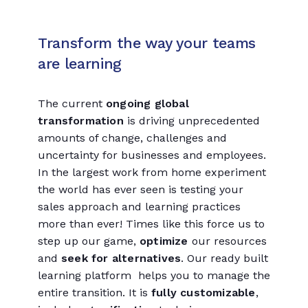
Transform the way your teams
are learning
The current
ongoing global
transformation
is driving unprecedented
amounts of change, challenges and
uncertainty for businesses and employees.
In the largest work from home experiment
the world has ever seen is testing your
sales approach and learning practices
more than ever! Times like this force us to
step up our game,
optimize
our resources
and
seek for alternatives
. Our ready built
learning platform helps you to manage the
entire transition. It is
fully customizable
,