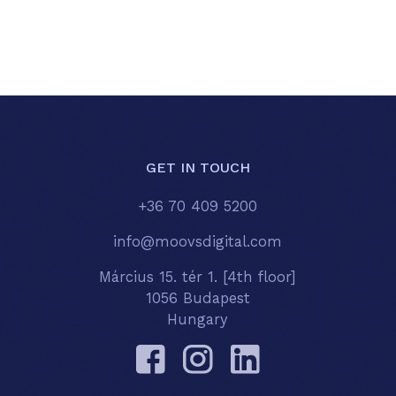
GET IN TOUCH
+36 70 409 5200
info@moovsdigital.com
Március 15. tér 1. [4th floor]
1056 Budapest
Hungary