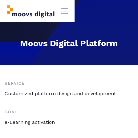
Moovs Digital Platform
SERVICE
Customized platform design and development
GOAL
e-Learning activation