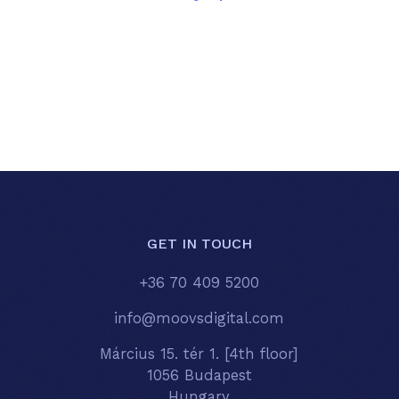
GET IN TOUCH
+36 70 409 5200
info@moovsdigital.com
Március 15. tér 1. [4th floor]
1056 Budapest
Hungary