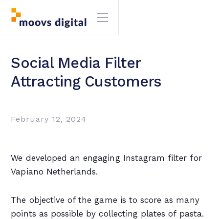
Social Media Filter
Attracting Customers
February 12, 2024
We developed an engaging Instagram filter for
Vapiano Netherlands.
The objective of the game is to score as many
points as possible by collecting plates of pasta.