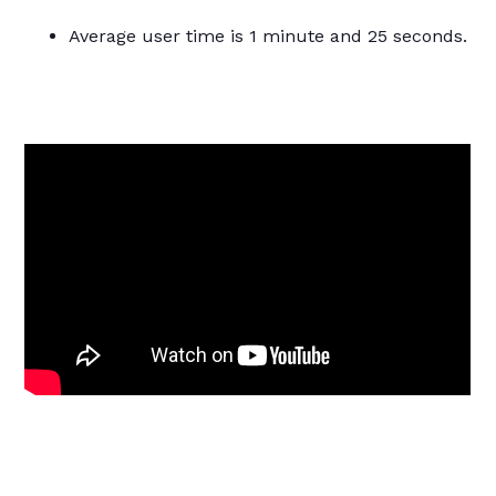
Average user time is 1 minute and 25 seconds.