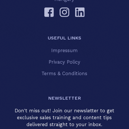
USEFUL LINKS
Impressum
Privacy Policy
Terms & Conditions
NEWSLETTER
Don't miss out! Join our newsletter to get
exclusive sales training and content tips
delivered straight to your inbox.