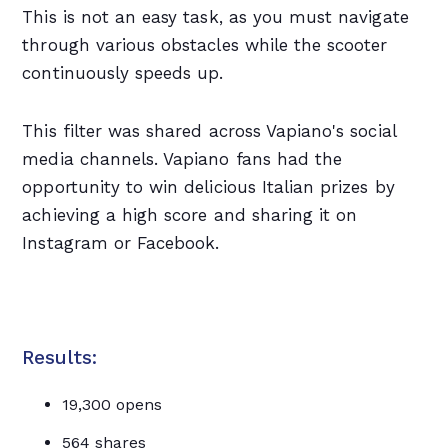
This is not an easy task, as you must navigate
through various obstacles while the scooter
continuously speeds up.
This filter was shared across Vapiano's social
media channels. Vapiano fans had the
opportunity to win delicious Italian prizes by
achieving a high score and sharing it on
Instagram or Facebook.
Results:
19,300 opens
564 shares