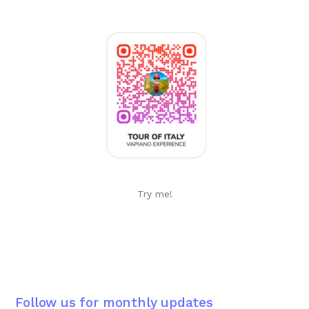
Try me!
Follow us for monthly updates